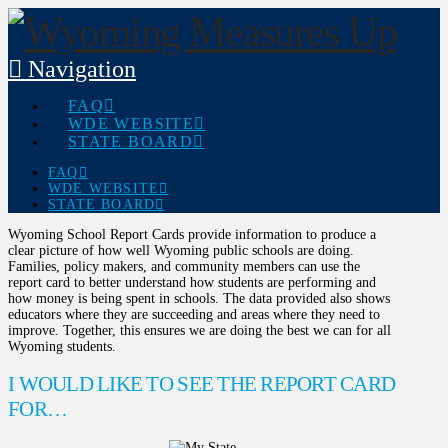
Navigation
FAQ
WDE WEBSITE
STATE BOARD
FAQ
WDE WEBSITE
STATE BOARD
Wyoming School Report Cards provide information to produce a
clear picture of how well Wyoming public schools are doing.
Families, policy makers, and community members can use the
report card to better understand how students are performing and
how money is being spent in schools. The data provided also shows
educators where they are succeeding and areas where they need to
improve. Together, this ensures we are doing the best we can for all
Wyoming students.
I WOULD LIKE TO SEE THE REPORT CARD
FOR…