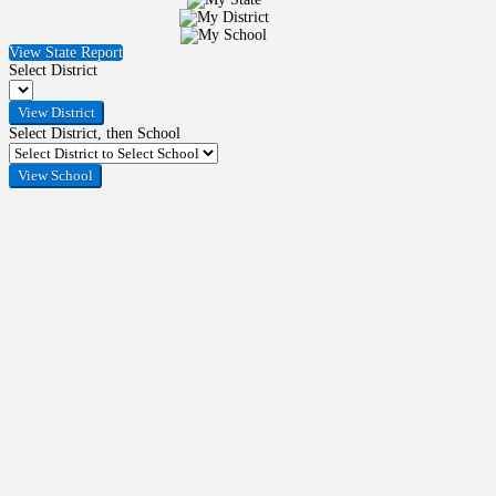
View State Report
Select District
Select District, then School